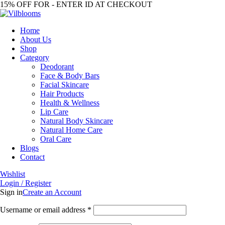
15% OFF FOR - ENTER ID AT CHECKOUT
Home
About Us
Shop
Category
Deodorant
Face & Body Bars
Facial Skincare
Hair Products
Health & Wellness
Lip Care
Natural Body Skincare
Natural Home Care
Oral Care
Blogs
Contact
Wishlist
Login / Register
Sign in
Create an Account
Required
Username or email address
*