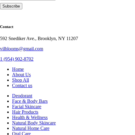
Contact
592 Snediker Ave., Brooklyn, NY 11207
vilblooms@gmail.com
1 (954) 902-8702
Home
About Us
Shop All
Contact us
Deodorant
Face & Body Bars
Facial Skincare
Hair Products
Health & Wellness
Natural Body Skincare
Natural Home Care
Oral Care