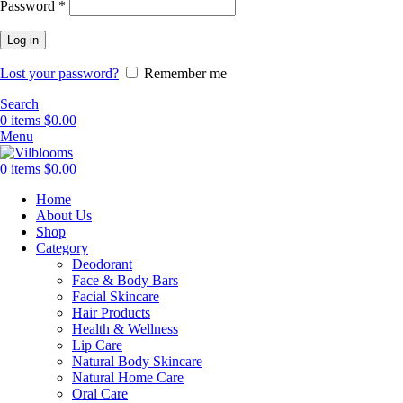
Required
Password
*
Log in
Lost your password?
Remember me
Search
0
items
$
0.00
Menu
0
items
$
0.00
Home
About Us
Shop
Category
Deodorant
Face & Body Bars
Facial Skincare
Hair Products
Health & Wellness
Lip Care
Natural Body Skincare
Natural Home Care
Oral Care