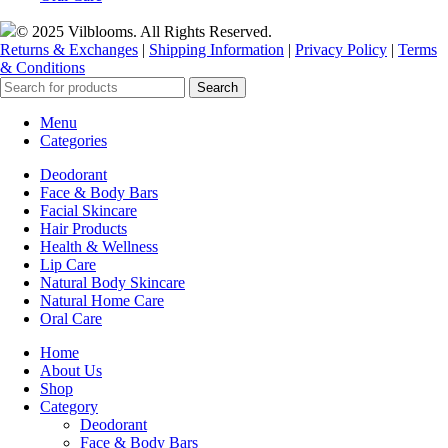
© 2025 Vilblooms. All Rights Reserved.
Returns & Exchanges
|
Shipping Information
|
Privacy Policy
|
Terms
& Conditions
Search
Menu
Categories
Deodorant
Face & Body Bars
Facial Skincare
Hair Products
Health & Wellness
Lip Care
Natural Body Skincare
Natural Home Care
Oral Care
Home
About Us
Shop
Category
Deodorant
Face & Body Bars