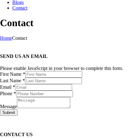
Blogs
Contact
Contact
Home
Contact
SEND US AN EMAIL
Please enable JavaScript in your browser to complete this form.
Layout
First Name
*
Name
Last Name
*
Message
Email
*
Phone
*
Message
Submit
CONTACT US