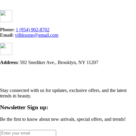
Phone:
1 (954) 902-8702
Email:
vilblooms@gmail.com
Address:
592 Snediker Ave., Brooklyn, NY 11207
Stay connected with us for updates, exclusive offers, and the latest
trends in beauty.
Newsletter Sign up:
Be the first to know about new arrivals, special offers, and trends!