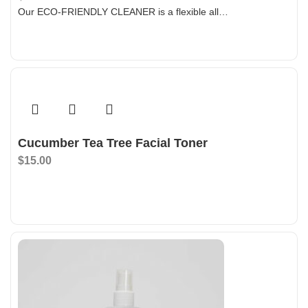
Our ECO-FRIENDLY CLEANER is a flexible all…
Add To Bag
Cucumber Tea Tree Facial Toner
$
15.00
Add To Bag