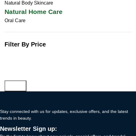
Natural Body Skincare
Natural Home Care
Oral Care
Filter By Price
FILTER
Stay connected with us for updates, exclusive offers, and the latest
trends in beauty.
Newsletter Sign up: