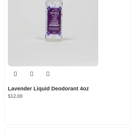
Lavender Liquid Deodorant 4oz
$
12.00
Add To Bag