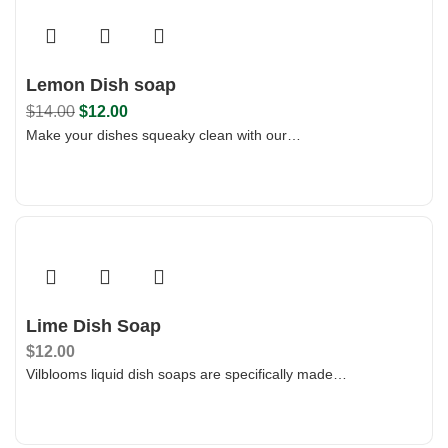
Lemon Dish soap
$
14.00
$
12.00
Make your dishes squeaky clean with our…
Add To Bag
Lime Dish Soap
$
12.00
Vilblooms liquid dish soaps are specifically made…
Add To Bag