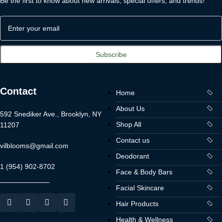
Be the first to know about new arrivals, special offers, and trends!
Contact
Home
About Us
592 Snediker Ave., Brooklyn, NY
Shop All
11207
Contact us
vilblooms@gmail.com
Deodorant
1 (954) 902-8702
Face & Body Bars
Facial Skincare
Hair Products
Health & Wellness