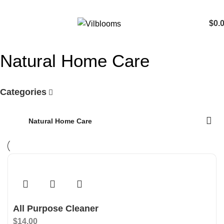
$
0.
Natural Home Care
Categories
Home
Natural Home Care
All Purpose Cleaner
$
14.00