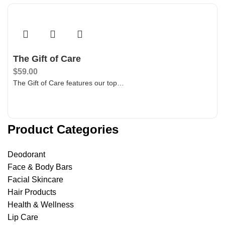
The Gift of Care
$
59.00
The Gift of Care features our top…
Add To Bag
Product Categories
Deodorant
Face & Body Bars
Facial Skincare
Hair Products
Health & Wellness
Lip Care