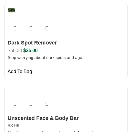
New
Dark Spot Remover
$
50.00
$
35.00
Stop worrying about dark spots and age…
Add To Bag
Unscented Face & Body Bar
$
8.99