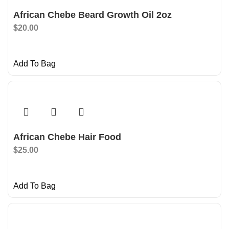
African Chebe Beard Growth Oil 2oz
$
20.00
Add To Bag
African Chebe Hair Food
$
25.00
Add To Bag