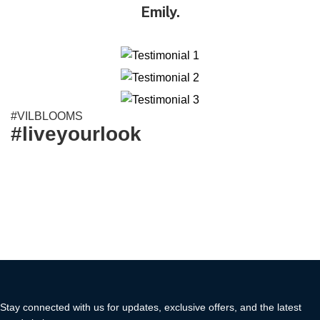
Emily.
#VILBLOOMS
#liveyourlook
Stay connected with us for updates, exclusive offers, and the latest