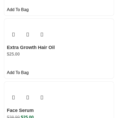
Add To Bag
Extra Growth Hair Oil
$
25.00
Add To Bag
Face Serum
$
38.99
$
25.00