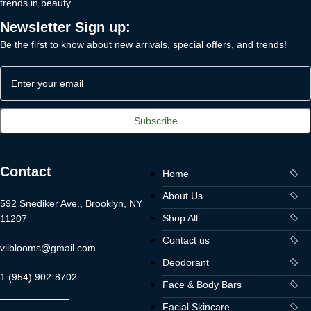
trends in beauty.
Newsletter Sign up:
Be the first to know about new arrivals, special offers, and trends!
Contact
Home
About Us
592 Snediker Ave., Brooklyn, NY
Shop All
11207
Contact us
vilblooms@gmail.com
Deodorant
1 (954) 902-8702
Face & Body Bars
Facial Skincare