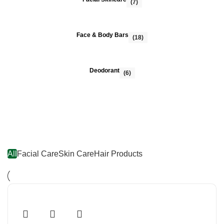
(7)
Face & Body Bars
(18)
Deodorant
(6)
FEATURED PRODUCTS
All
Facial Care
Skin Care
Hair Products