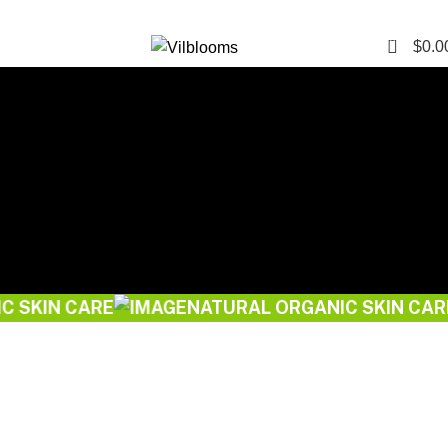
0
$
0.0
Start Your Natural Journey
 CARE
NATURAL ORGANIC SKIN CARE
Explore More