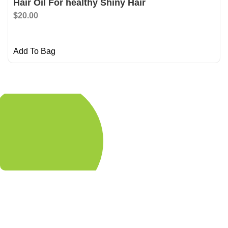
Hair Oil For healthy Shiny Hair
$
20.00
Add To Bag
Shop Now