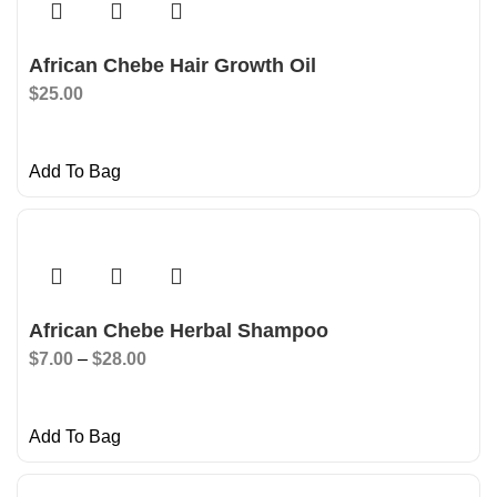
African Chebe Hair Growth Oil
$
25.00
Add To Bag
African Chebe Herbal Shampoo
$
7.00
–
$
28.00
Add To Bag