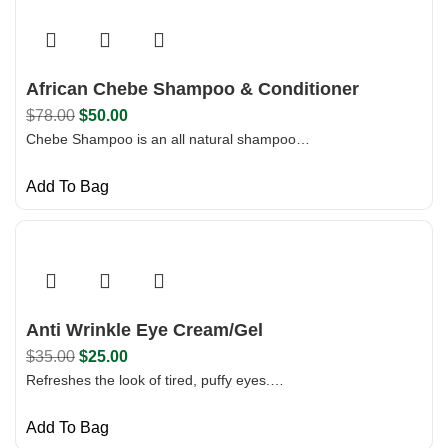
African Chebe Shampoo & Conditioner
$
78.00
$
50.00
Chebe Shampoo is an all natural shampoo…
Add To Bag
Anti Wrinkle Eye Cream/Gel
$
35.00
$
25.00
Refreshes the look of tired, puffy eyes.…
Add To Bag