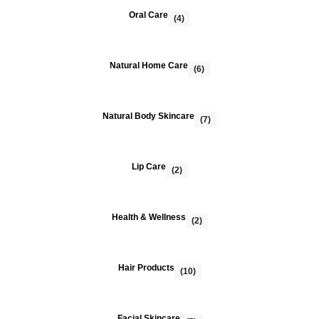
Oral Care
(4)
Natural Home Care
(6)
Natural Body Skincare
(7)
Lip Care
(2)
Health & Wellness
(2)
Hair Products
(10)
Facial Skincare