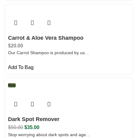
Carrot & Aloe Vera Shampoo
$
20.00
Our Carrot Shampoo is produced by us…
Add To Bag
New
Dark Spot Remover
$
50.00
$
35.00
Stop worrying about dark spots and age…