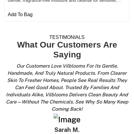
Gentle, fragrance-free moisture and cleanse for sensitive,…
Add To Bag
Shop Now
TESTIMONIALS
What Our Customers Are
Saying
Our Customers Love Vilblooms For Its Gentle,
Handmade, And Truly Natural Products. From Clearer
Skin To Fresher Homes, People See Real Results They
Can Feel Good About. Trusted By Families And
Individuals Alike, Vilblooms Delivers Clean Beauty And
Care—Without The Chemicals. See Why So Many Keep
Coming Back!
Sarah M.