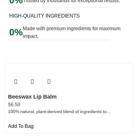
0
Trusted by thousands for exceptional results.
HIGH-QUALITY INGREDIENTS
Made with premium ingredients for maximum
0
impact.
Beeswax Lip Balm
$
6.50
100% natural, plant-derived blend of ingredients to…
Add To Bag