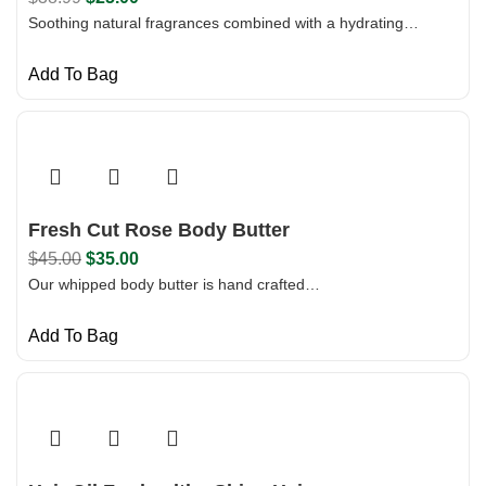
Soothing natural fragrances combined with a hydrating…
Add To Bag
Fresh Cut Rose Body Butter
$
45.00
$
35.00
Our whipped body butter is hand crafted…
Add To Bag