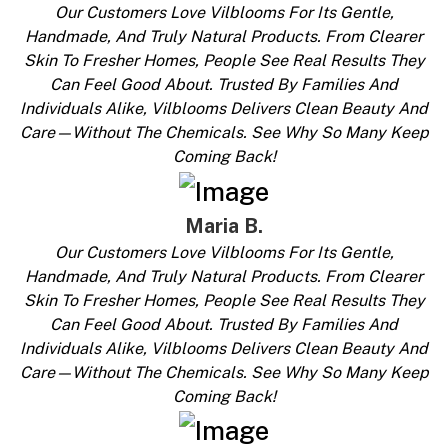
Our Customers Love Vilblooms For Its Gentle,
Handmade, And Truly Natural Products. From Clearer
Skin To Fresher Homes, People See Real Results They
Can Feel Good About. Trusted By Families And
Individuals Alike, Vilblooms Delivers Clean Beauty And
Care—Without The Chemicals. See Why So Many Keep
Coming Back!
Maria B.
Our Customers Love Vilblooms For Its Gentle,
Handmade, And Truly Natural Products. From Clearer
Skin To Fresher Homes, People See Real Results They
Can Feel Good About. Trusted By Families And
Individuals Alike, Vilblooms Delivers Clean Beauty And
Care—Without The Chemicals. See Why So Many Keep
Coming Back!