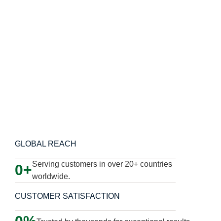
Learn More About Us
GLOBAL REACH
Serving customers in over 20+ countries
0
worldwide.
CUSTOMER SATISFACTION