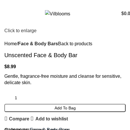
$
0.
Click to enlarge
Home
Face & Body Bars
Back to products
Unscented Face & Body Bar
$
8.99
Gentle, fragrance-free moisture and cleanse for sensitive,
delicate skin.
Add To Bag
Compare
Add to wishlist
Category:
Face & Body Bars