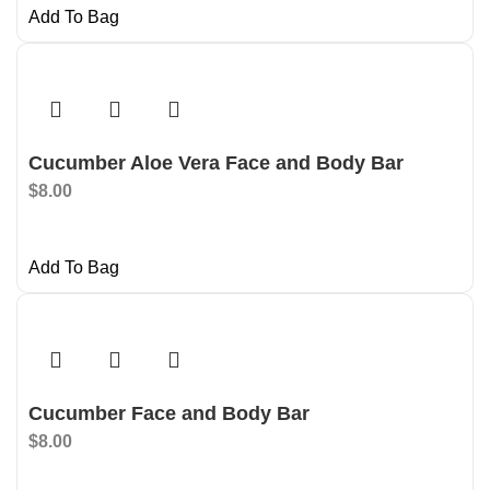
Add To Bag
Cucumber Aloe Vera Face and Body Bar
$
8.00
Add To Bag
Cucumber Face and Body Bar
$
8.00