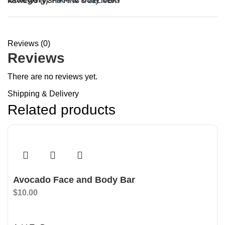
REVIEWS (0)
SHIPPING & DELIVERY
Reviews (0)
Reviews
There are no reviews yet.
Shipping & Delivery
Related products
Avocado Face and Body Bar
$
10.00