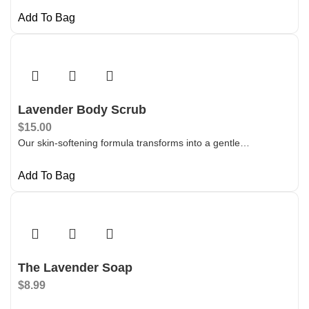
Add To Bag
Lavender Body Scrub
$
15.00
Our skin-softening formula transforms into a gentle…
Add To Bag
The Lavender Soap
$
8.99