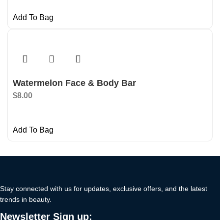
Add To Bag
Watermelon Face & Body Bar
$
8.00
Add To Bag
Stay connected with us for updates, exclusive offers, and the latest
trends in beauty.
Newsletter Sign up: