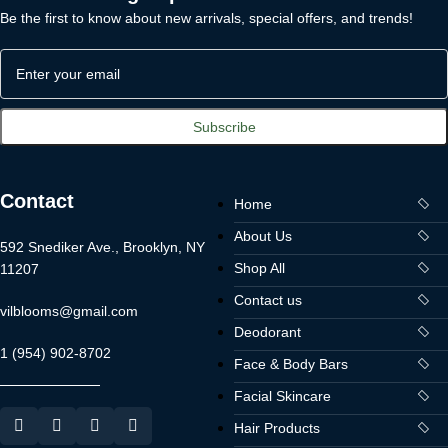
Be the first to know about new arrivals, special offers, and trends!
Contact
Home
About Us
592 Snediker Ave., Brooklyn, NY
Shop All
11207
Contact us
vilblooms@gmail.com
Deodorant
1 (954) 902-8702
Face & Body Bars
Facial Skincare
Hair Products