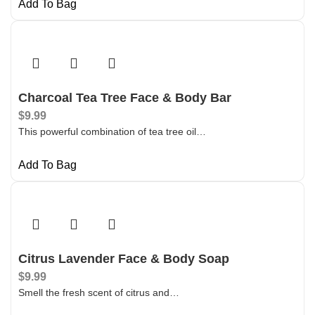
Add To Bag
Charcoal Tea Tree Face & Body Bar
$
9.99
This powerful combination of tea tree oil…
Add To Bag
Citrus Lavender Face & Body Soap
$
9.99
Smell the fresh scent of citrus and…