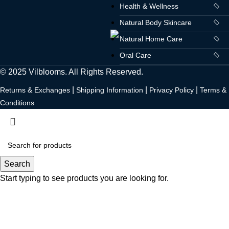
Health & Wellness
Natural Body Skincare
Natural Home Care
Oral Care
© 2025 Vilblooms. All Rights Reserved.
|
|
|
Returns & Exchanges
Shipping Information
Privacy Policy
Terms &
Conditions
Search
Start typing to see products you are looking for.