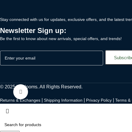
Stay connected with us for updates, exclusive offers, and the latest tre
Newsletter Sign up:
Be the first to know about new arrivals, special offers, and trends!
© 2025 Vilblooms. All Rights Reserved.
Click to enlarge
|
|
|
Returns & Exchanges
Shipping Information
Privacy Policy
Terms & 