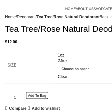
15% OFF FOR - ENTER ID AT CHECKOUT
HOME
ABOUT US
SHOP
CAT
Home
Deodorant
Tea Tree/Rose Natural Deodorant
Back t
Tea Tree/Rose Natural Deod
$
12.00
1oz
2.5oz
SIZE
Clear
Add To Bag
Compare
Add to wishlist