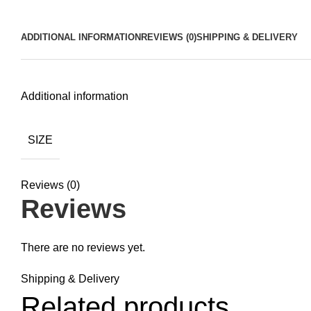
ADDITIONAL INFORMATION
REVIEWS (0)
SHIPPING & DELIVERY
Additional information
SIZE
Reviews (0)
Reviews
There are no reviews yet.
Shipping & Delivery
Related products