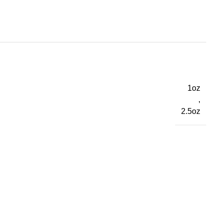
1oz
,
2.5oz