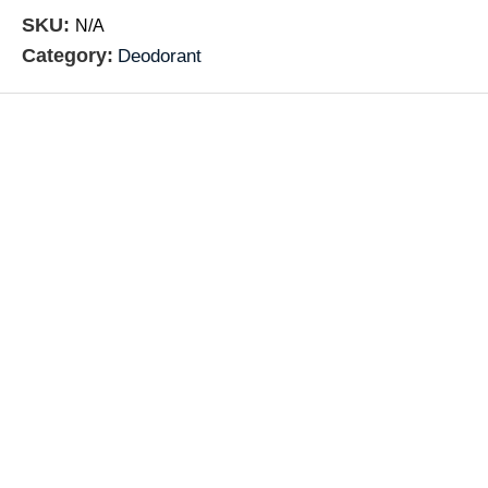
SKU:
N/A
Category:
Deodorant