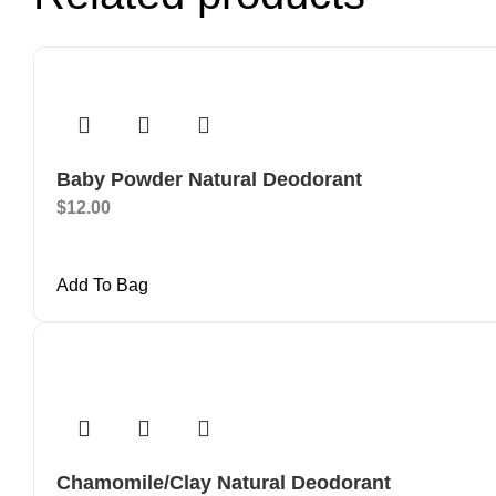
Baby Powder Natural Deodorant
$
12.00
Add To Bag
Chamomile/Clay Natural Deodorant