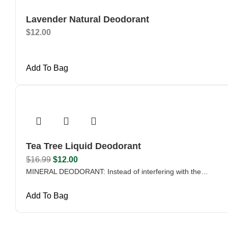
Lavender Natural Deodorant
$
12.00
Add To Bag
Tea Tree Liquid Deodorant
$
16.99
$
12.00
MINERAL DEODORANT: Instead of interfering with the…
Add To Bag