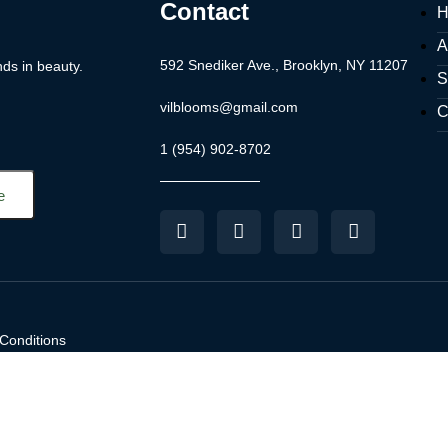
Contact
H
A
592 Snediker Ave., Brooklyn, NY 11207
nds in beauty.
S
vilblooms@gmail.com
C
1 (954) 902-8702
Conditions