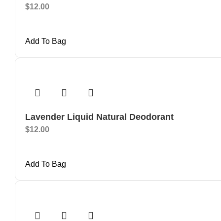
$
12.00
Add To Bag
Lavender Liquid Natural Deodorant
$
12.00
Add To Bag