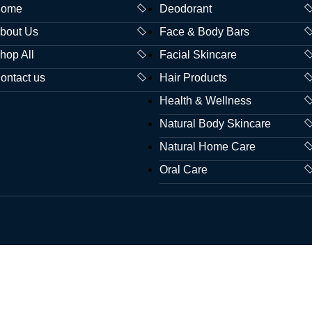
ome
Deodorant
bout Us
Face & Body Bars
hop All
Facial Skincare
ontact us
Hair Products
Health & Wellness
Natural Body Skincare
Natural Home Care
Oral Care