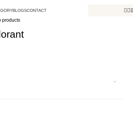
EGORY
BLOGS
CONTACT
o products
orant