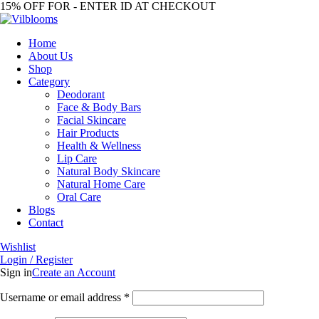
15% OFF FOR - ENTER ID AT CHECKOUT
Home
About Us
Shop
Category
Deodorant
Face & Body Bars
Facial Skincare
Hair Products
Health & Wellness
Lip Care
Natural Body Skincare
Natural Home Care
Oral Care
Blogs
Contact
Wishlist
Login / Register
Sign in
Create an Account
Required
Username or email address
*