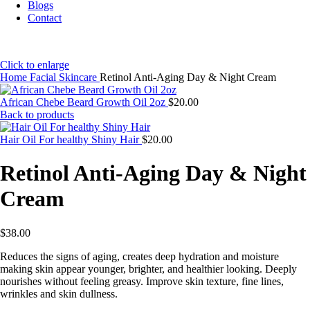
Blogs
Contact
Click to enlarge
Home
Facial Skincare
Retinol Anti-Aging Day & Night Cream
African Chebe Beard Growth Oil 2oz
$
20.00
Back to products
Hair Oil For healthy Shiny Hair
$
20.00
Retinol Anti-Aging Day & Night
Cream
$
38.00
Reduces the signs of aging, creates deep hydration and moisture
making skin appear younger, brighter, and healthier looking. Deeply
nourishes without feeling greasy. Improve skin texture, fine lines,
wrinkles and skin dullness.