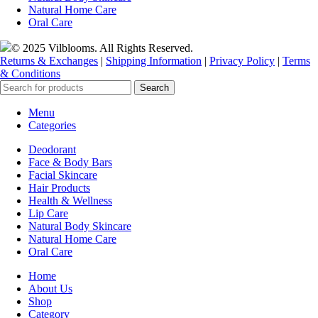
Natural Home Care
Oral Care
© 2025 Vilblooms. All Rights Reserved.
Returns & Exchanges
|
Shipping Information
|
Privacy Policy
|
Terms
& Conditions
Search
Menu
Categories
Deodorant
Face & Body Bars
Facial Skincare
Hair Products
Health & Wellness
Lip Care
Natural Body Skincare
Natural Home Care
Oral Care
Home
About Us
Shop
Category