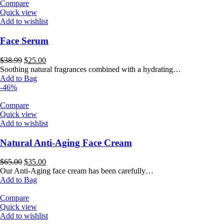
Compare
Quick view
Add to wishlist
Face Serum
Original
Current
$
38.99
$
25.00
price
price
Soothing natural fragrances combined with a hydrating…
was:
is:
Add to Bag
$38.99.
$25.00.
-46%
Compare
Quick view
Add to wishlist
Natural Anti-Aging Face Cream
Original
Current
$
65.00
$
35.00
price
price
Our Anti-Aging face cream has been carefully…
was:
is:
Add to Bag
$65.00.
$35.00.
Compare
Quick view
Add to wishlist