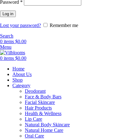
Required
Password
*
Log in
Lost your password?
Remember me
Search
0
items
$
0.00
Menu
0
items
$
0.00
Home
About Us
Shop
Category
Deodorant
Face & Body Bars
Facial Skincare
Hair Products
Health & Wellness
Lip Care
Natural Body Skincare
Natural Home Care
Oral Care