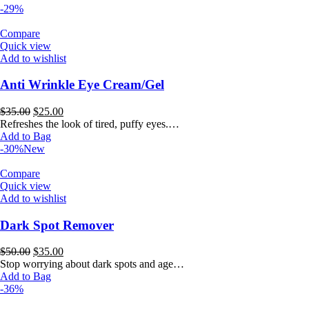
-29%
Compare
Quick view
Add to wishlist
Anti Wrinkle Eye Cream/Gel
Original
Current
$
35.00
$
25.00
price
price
Refreshes the look of tired, puffy eyes.…
was:
is:
Add to Bag
$35.00.
$25.00.
-30%
New
Compare
Quick view
Add to wishlist
Dark Spot Remover
Original
Current
$
50.00
$
35.00
price
price
Stop worrying about dark spots and age…
was:
is:
Add to Bag
$50.00.
$35.00.
-36%