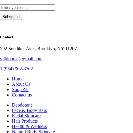
Contact
592 Snediker Ave., Brooklyn, NY 11207
vilblooms@gmail.com
1 (954) 902-8702
Home
About Us
Shop All
Contact us
Deodorant
Face & Body Bars
Facial Skincare
Hair Products
Health & Wellness
Natural Body Skincare