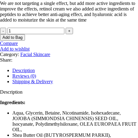
We are not targeting a single effect, but add more active ingredients to
improve the effects, retinol cream we also added active ingredients of
peptides to achieve better anti-aging effect, and hyaluronic acid is
added to moisturize the skin at the same time
Retinol
Anti-
Add to Bag
Aging
Compare
Day
Add to wishlist
&
Category:
Facial Skincare
Night
Share:
Cream
quantity
Description
Reviews (0)
Shipping & Delivery
Description
Ingredients:
Aqua, Glycerin, Betaine, Nicotinamide, Isohexadecane,
JOJOBA (SIMMONDSIA CHINENSIS) SEED OIL,
Isocyanate, Polydimethylsiloxane, OLEA EUROPAEA FRUIT
OIL,
Shea Butter Oil (BUTYROSPERMUM PARKII),