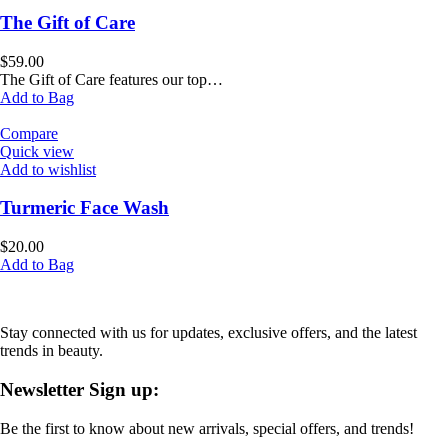
The Gift of Care
$
59.00
The Gift of Care features our top…
Add to Bag
Compare
Quick view
Add to wishlist
Turmeric Face Wash
$
20.00
Add to Bag
Stay connected with us for updates, exclusive offers, and the latest
trends in beauty.
Newsletter Sign up:
Be the first to know about new arrivals, special offers, and trends!