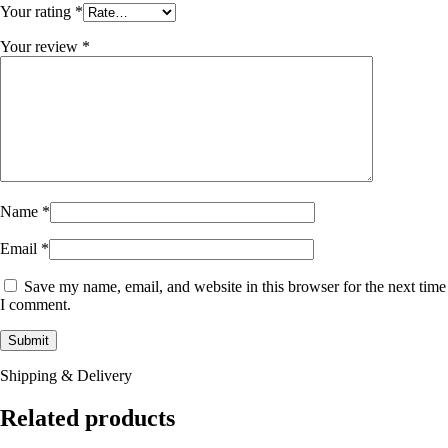
Your rating
*
Your review
*
Name
*
Email
*
Save my name, email, and website in this browser for the next time
I comment.
Shipping & Delivery
Related products