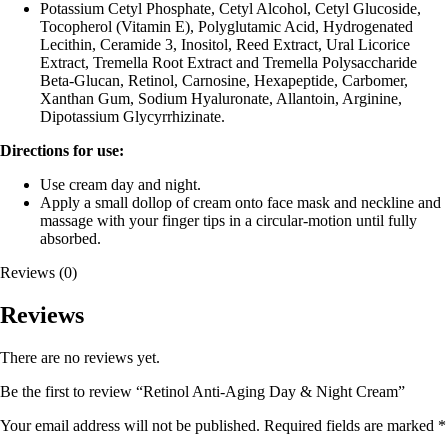
Potassium Cetyl Phosphate, Cetyl Alcohol, Cetyl Glucoside,
Tocopherol (Vitamin E), Polyglutamic Acid, Hydrogenated
Lecithin, Ceramide 3, Inositol, Reed Extract, Ural Licorice
Extract, Tremella Root Extract and Tremella Polysaccharide
Beta-Glucan, Retinol, Carnosine, Hexapeptide, Carbomer,
Xanthan Gum, Sodium Hyaluronate, Allantoin, Arginine,
Dipotassium Glycyrrhizinate.
Directions for use:
Use cream day and night.
Apply a small dollop of cream onto face mask and neckline and
massage with your finger tips in a circular-motion until fully
absorbed.
Reviews (0)
Reviews
There are no reviews yet.
Be the first to review “Retinol Anti-Aging Day & Night Cream”
Your email address will not be published.
Required fields are marked
*