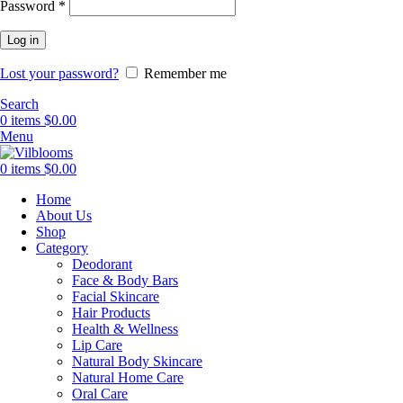
Required
Password
*
Log in
Lost your password?
Remember me
Search
0
items
$
0.00
Menu
0
items
$
0.00
Home
About Us
Shop
Category
Deodorant
Face & Body Bars
Facial Skincare
Hair Products
Health & Wellness
Lip Care
Natural Body Skincare
Natural Home Care
Oral Care