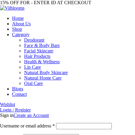
15% OFF FOR - ENTER ID AT CHECKOUT
Home
About Us
Shop
Category
Deodorant
Face & Body Bars
Facial Skincare
Hair Products
Health & Wellness
Lip Care
Natural Body Skincare
Natural Home Care
Oral Care
Blogs
Contact
Wishlist
Login / Register
Sign in
Create an Account
Required
Username or email address
*