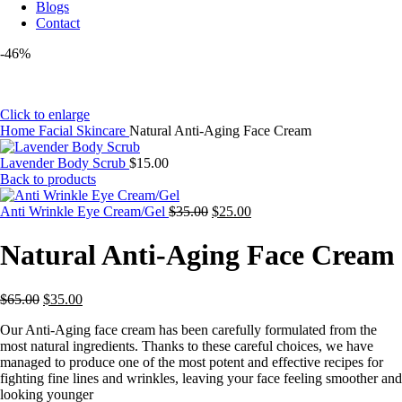
Blogs
Contact
-46%
Click to enlarge
Home
Facial Skincare
Natural Anti-Aging Face Cream
Lavender Body Scrub
$
15.00
Back to products
Original
Current
Anti Wrinkle Eye Cream/Gel
$
35.00
$
25.00
price
price
was:
is:
Natural Anti-Aging Face Cream
$35.00.
$25.00.
Original
Current
$
65.00
$
35.00
price
price
Our Anti-Aging face cream has been carefully formulated from the
was:
is:
most natural ingredients. Thanks to these careful choices, we have
$65.00.
$35.00.
managed to produce one of the most potent and effective recipes for
fighting fine lines and wrinkles, leaving your face feeling smoother and
looking younger