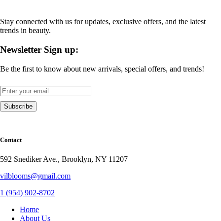
Stay connected with us for updates, exclusive offers, and the latest
trends in beauty.
Newsletter Sign up:
Be the first to know about new arrivals, special offers, and trends!
Contact
592 Snediker Ave., Brooklyn, NY 11207
vilblooms@gmail.com
1 (954) 902-8702
Home
About Us