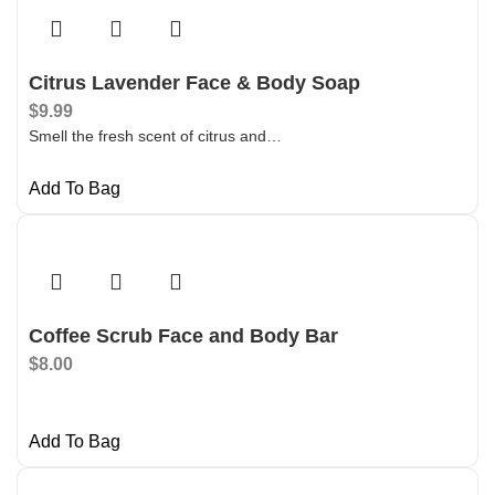
Citrus Lavender Face & Body Soap
$
9.99
Smell the fresh scent of citrus and…
Add To Bag
Coffee Scrub Face and Body Bar
$
8.00
Add To Bag