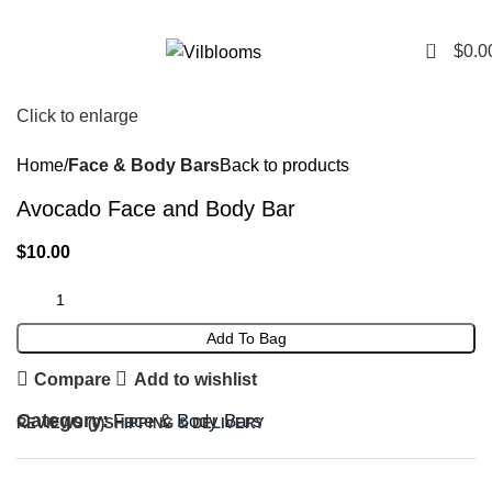
0
$
0.0
Click to enlarge
Home
Face & Body Bars
Back to products
Avocado Face and Body Bar
$
10.00
Add To Bag
Compare
Add to wishlist
Category:
Face & Body Bars
REVIEWS (0)
SHIPPING & DELIVERY