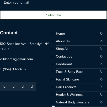
Contact
Home
About Us
592 Snediker Ave., Brooklyn, NY
Shop All
11207
Contact us
vilblooms@gmail.com
Deodorant
1 (954) 902-8702
Face & Body Bars
Facial Skincare
Hair Products
Health & Wellness
Natural Body Skincare