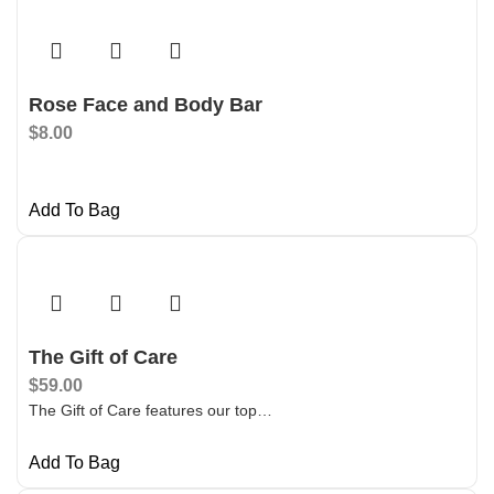
Rose Face and Body Bar
$
8.00
Add To Bag
The Gift of Care
$
59.00
The Gift of Care features our top…
Add To Bag