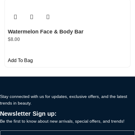
Watermelon Face & Body Bar
$
8.00
Add To Bag
Stay connected with us for updates, exclusive offers, and the latest
trends in beauty.
Newsletter Sign up:
Be the first to know about new arrivals, special offers, and trends!