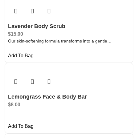
Lavender Body Scrub
$
15.00
Our skin-softening formula transforms into a gentle…
Add To Bag
Lemongrass Face & Body Bar
$
8.00
Add To Bag