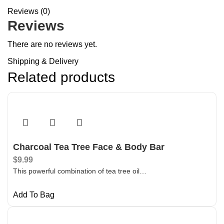
Reviews (0)
Reviews
There are no reviews yet.
Shipping & Delivery
Related products
Charcoal Tea Tree Face & Body Bar
$
9.99
This powerful combination of tea tree oil…
Add To Bag